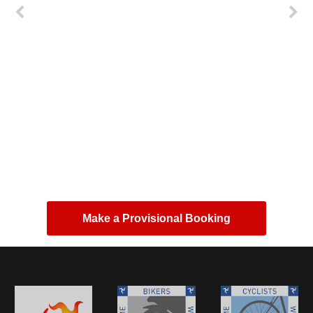
first class camping site could not want for
more, ideally situated for tt great amenities and
good breakfast highly recommended
Paul Jones
from Google reviews
Make a Provisional Booking