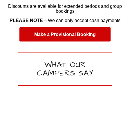
Discounts are available for extended periods and group
bookings
PLEASE NOTE
– We can only accept cash payments
Make a Provisional Booking
WHAT OUR
CAMPERS SAY
First class camping
site