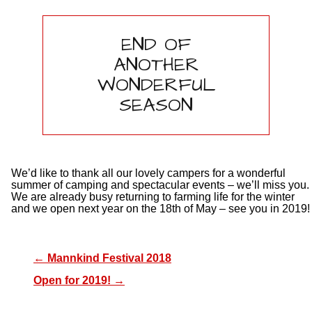
END OF
ANOTHER
WONDERFUL
SEASON
We’d like to thank all our lovely campers for a wonderful
summer of camping and spectacular events – we’ll miss you.
We are already busy returning to farming life for the winter
and we open next year on the 18th of May – see you in 2019!
←
Mannkind Festival 2018
Open for 2019!
→