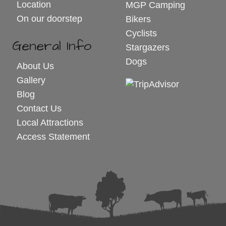
Location
MGP Camping
On our doorstep
Bikers
Cyclists
General Info
Stargazers
Dogs
About Us
Gallery
Blog
Contact Us
Local Attractions
Access Statement