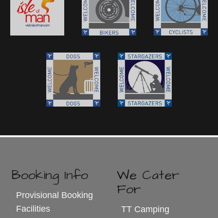
Booking Info
We Cater
For
Provisional Booking
Facilities
TT Camping