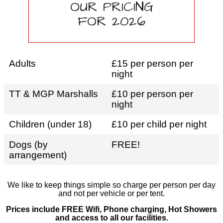
OUR PRICING
FOR 2026
Adults
£15 per person per
night
TT & MGP Marshalls
£10 per person per
night
Children (under 18)
£10 per child per night
Dogs (by
FREE!
arrangement)
We like to keep things simple so charge per person per day
and not per vehicle or per tent.
Prices include FREE Wifi, Phone charging, Hot Showers
and access to all our facilities.