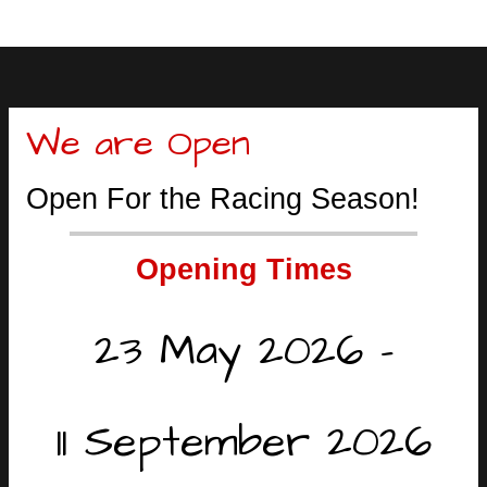
We are Open
Open For the Racing Season!
Opening Times
23 May 2026 -
11 September 2026