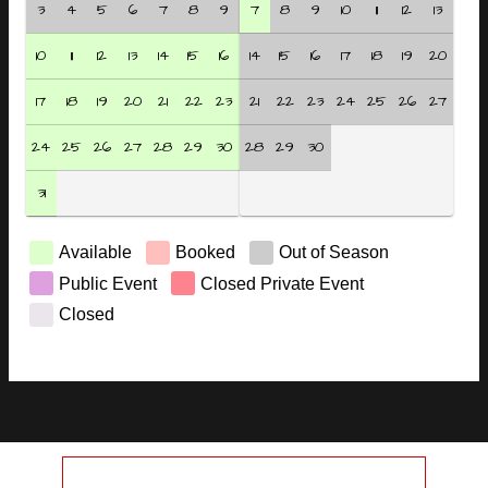
3
4
5
6
7
8
9
7
8
9
10
11
12
13
10
11
12
13
14
15
16
14
15
16
17
18
19
20
17
18
19
20
21
22
23
21
22
23
24
25
26
27
24
25
26
27
28
29
30
28
29
30
31
Available
Booked
Out of Season
Public Event
Closed Private Event
Closed