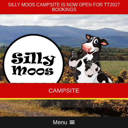
SILLY MOOS CAMPSITE IS NOW OPEN FOR TT2027
BOOKINGS
CAMPSITE
Menu