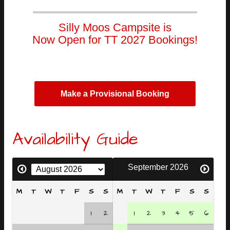
Silly Moos Campsite is
Now Open for TT 2027 Bookings!
Make a Provisional Booking
Availability Guide
September 2026
M
T
W
T
F
S
S
M
T
W
T
F
S
S
1
2
1
2
3
4
5
6