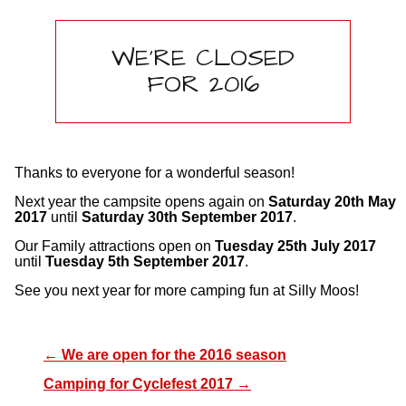
WE’RE CLOSED
FOR 2016
Thanks to everyone for a wonderful season!
Next year the campsite opens again on
Saturday 20th May
2017
until
Saturday 30th September 2017
.
Our Family attractions open on
Tuesday 25th July 2017
until
Tuesday 5th September 2017
.
See you next year for more camping fun at Silly Moos!
←
We are open for the 2016 season
Camping for Cyclefest 2017
→