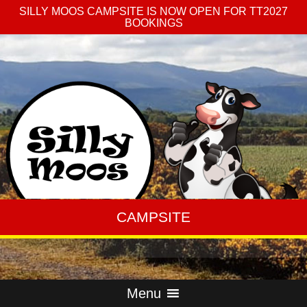
SILLY MOOS CAMPSITE IS NOW OPEN FOR TT2027
BOOKINGS
CAMPSITE
Menu