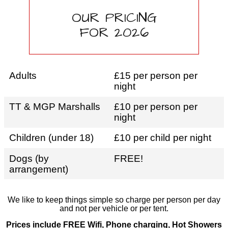
OUR PRICING
FOR 2026
Adults
£15 per person per
night
TT & MGP Marshalls
£10 per person per
night
Children (under 18)
£10 per child per night
Dogs (by
FREE!
arrangement)
We like to keep things simple so charge per person per day
and not per vehicle or per tent.
Prices include FREE Wifi, Phone charging, Hot Showers