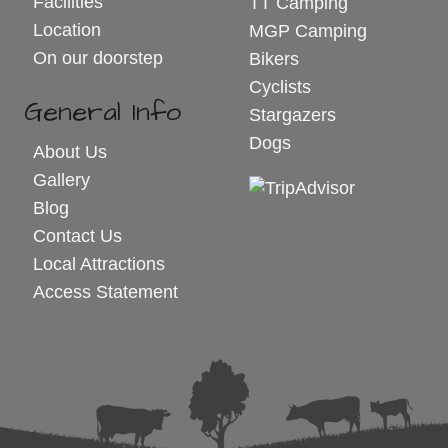
Facilities
TT Camping
Location
MGP Camping
On our doorstep
Bikers
Cyclists
General Info
Stargazers
Dogs
About Us
Gallery
Blog
Contact Us
Local Attractions
Access Statement