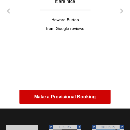
it are nice
Howard Burton
from Google reviews
Make a Provisional Booking