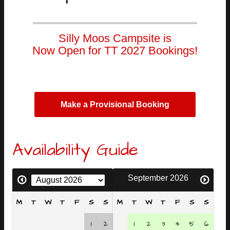
Silly Moos Campsite is
Now Open for TT 2027 Bookings!
Make a Provisional Booking
Availability Guide
September 2026
M
T
W
T
F
S
S
M
T
W
T
F
S
S
1
2
1
2
3
4
5
6