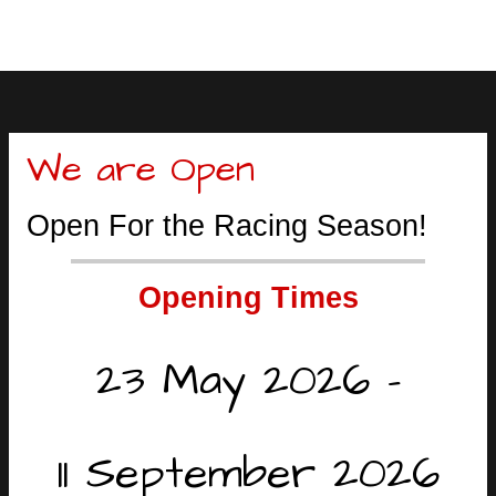
We are Open
Open For the Racing Season!
Opening Times
23 May 2026 -
11 September 2026