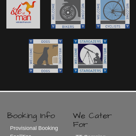
Booking Info
We Cater
For
Provisional Booking