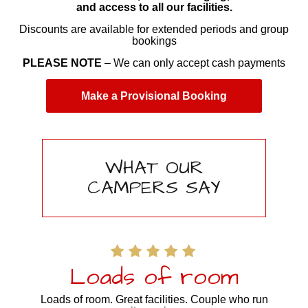
and access to all our facilities.
Discounts are available for extended periods and group
bookings
PLEASE NOTE
– We can only accept cash payments
Make a Provisional Booking
WHAT OUR
CAMPERS SAY
Loads of room
Loads of room. Great facilities. Couple who run