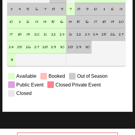
3
4
5
6
7
8
9
7
8
9
10
11
12
13
10
11
12
13
14
15
16
14
15
16
17
18
19
20
17
18
19
20
21
22
23
21
22
23
24
25
26
27
24
25
26
27
28
29
30
28
29
30
31
Available
Booked
Out of Season
Public Event
Closed Private Event
Closed